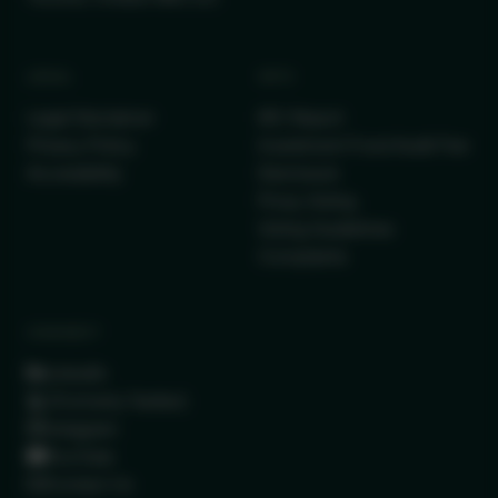
LEGAL
INFO
Legal Disclaimer
IRC Report
Privacy Policy
Investment Fund Audit Fee
Accessibility
Disclosure
Proxy Voting
Voting Guidelines
Complaints
CONNECT
LinkedIn
(Formerly Twitter)
Instagram
YouTube
Contact Us