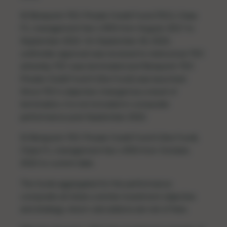
4) Ninepoint-TEC Private Credit Fund (TEC), Class
F1, management fee 1.45% from August, 2017 to
September 2022. On September 30, 2022,
unitholder approval was received to restructure TEC
whereby TEC was terminated and Ninepoint-TEC
Private Credit Fund II (the Fund) was launched.
Since TEC’s objective changed as a result of
termination, it is not included in composite
performance post September 2022.
5) Ninepoint-TEC Private Credit Fund II (the Fund),
Class F1, management fee 1.45% from October,
2022 to current date.
The funds aggregated for the performance
composite all share a similar investment objective
and strategy; return calculations are net of fees.