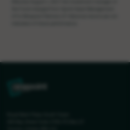
Effective August 1, 2017 the investment manager of
the Fund changed from Sprott Asset Management
LP to Ninepoint Partners LP. Historical returns are not
indicative of future performance.
Royal Bank Plaza, South Tower
200 Bay Street Suite 2700, PO Box 27
Toronto, Ontario M5J 2J1