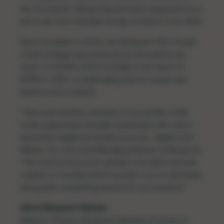
the
successful refinancing and early repayment
of a
term loan from Pieridae Energy Limited in June 2023.
Since inception in 2010, the Ninepoint-TEC Private
Credit strategy has produced an annualized net
return of 10.26% which includes a net return of
8.55% in 2022, a challenging year for equity and
fixed income markets.
"This is yet another example of our private credit
funds supporting Canadian businesses who aren't
served by traditional lending sources,” added John
Wilson, Co-CEO and Managing Partner of Ninepoint.
“The result is economic growth, innovation and job
creation in Canada which wouldn't occur otherwise,
along with compelling returns for our investors."
About Ninepoint Partners
Based in Toronto, Ninepoint Partners LP is one of