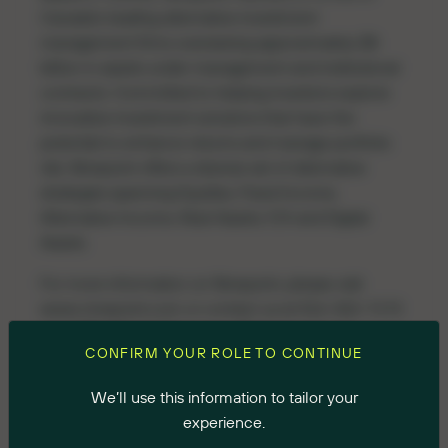
Canada’s leading alternative investment
management firms overseeing approximately $8
billion in assets under management and institutional
contracts. Committed to helping investors explore
innovative investment solutions that have the
potential to enhance returns and manage portfolio
risk, Ninepoint offers a diverse set of alternative
strategies spanning Equities, Fixed Income,
Alternative Income, Real Assets, F/X and Digital
Assets.
For more information on Ninepoint, please visit
www.ninepoint.com
or contact us at 416-362-7172
or 1-888-362-7172 or
invest@ninepoint.com
.
CONFIRM YOUR ROLE TO CONTINUE
Media Inquiries
We’ll use this information to tailor your
Scott Deveau/Kate Sylvester
experience.
Longacre Square Partners