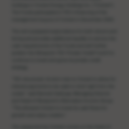
holdings in Cricket Energy Holdings Inc. (“Cricket”).
The Funds participated in TEC’s financing of the
management buyout of Cricket in December 2020.
The exit surpassed expectations for both returns and
timing and provides additional liquidity to service the
cash requirements of the Funds and will further
position the Ninepoint-TEC Private Credit Fund II to
continue to invest and grow its private credit
strategy.
“TEC structured its term loan to Cricket to allow for
interest payments to be ‘paid-in-kind’ right from the
outset,” said Ramesh Kashyap, Managing Director
and Head of Ninepoint’s Alternative Income Group.
“This allowed Cricket to invest its cash flows for
growth and value creation.”
The repayment by Cricket comes on the heels of