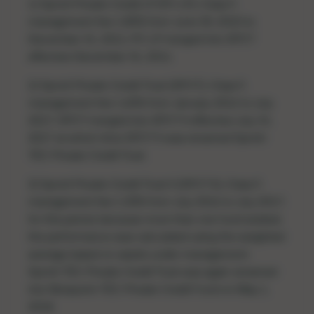
1) Sprott Private Credit LP (PC LP), Class F,
management fee 1.80% from June 30, 2010 to
December 31, 2011; PC LP merged into SPCT
effective December 31, 2011.
2) Sprott Private Credit Trust (SPCT), Class F,
management fee 1.60% from January 2012 to July
2017; SPCT merged into SPCT II effective July 31,
2017 at which time SPCT II was renamed Sprott-
TEC Private Credit Trust.
3) Sprott Private Credit Trust II (SPCT II), Class F,
management fee 1.30% from July 2016 to July 2017;
for this period, because more than one fund existed,
the performance was calculated using the weighted
average based on assets under management.
Sprott-TEC Private Credit Trust was again renamed
into Ninepoint-TEC Private Credit Fund on May 1,
2018.