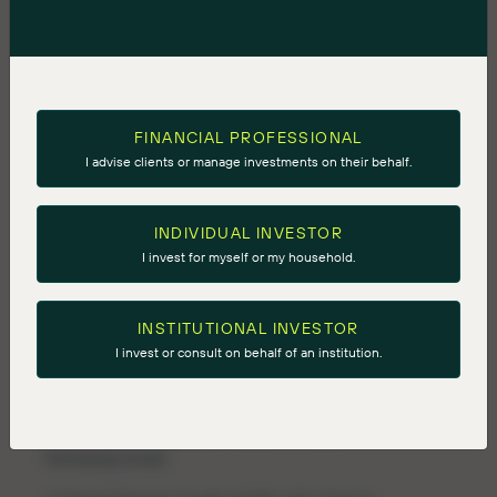
ninepoint@longacresquare.com
Ninepoint-
TEC
Private
Credit
Strategy
FINANCIAL PROFESSIONAL
I advise clients or manage investments on their behalf.
Net Annual Return (%)
2011
2012
2013
2014
2015
2016
INDIVIDUAL INVESTOR
I invest for myself or my household.
13.67
10.32
10.97
13.04
8.11
12.06
INSTITUTIONAL INVESTOR
I invest or consult on behalf of an institution.
Please Note: Above chart is a performance
composite and groups the performance of the
following funds: