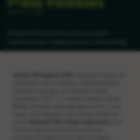
Press Releases
AUGUST 03, 2023
Ninepoint Partners announces successful
investment exit in flagship private credit strategy
Toronto, ON August 3, 2023 –
Ninepoint Partners LP
(“Ninepoint”), one of Canada’s leading alternative
investment managers, and Third Eye Capital
Corporation (“TEC” or “Third Eye Capital”), whose
affiliate, Third Eye Capital Management Inc., is sub-
advisor of the Ninepoint-TEC Private Credit Fund
and the
Ninepoint-TEC Private Credit Fund II
(“the
Funds”), today announced that the Funds
successfully exited its senior debt and equity