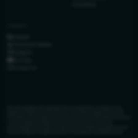
Complaints
CONNECT
LinkedIn
(Formerly Twitter)
Instagram
YouTube
Contact Us
We acknowledge with gratitude that our head office is located on the
traditional Treaty Lands and Territory of the Mississaugas of the Credit
First Nation and recognize this land as being home and traditional territory
to other Indigenous people since time immemorial. Further, we
acknowledge that our team members across Canada have places of work
that are located on traditional lands of First Nations and Métis people.