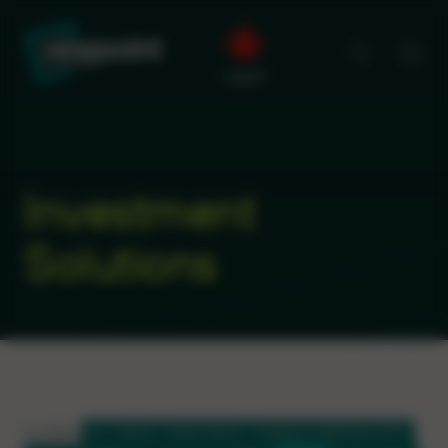
Investment
Solutions
FILTERS:
All
Equity
Sector Equity
Ninepoint HighShares ETFs