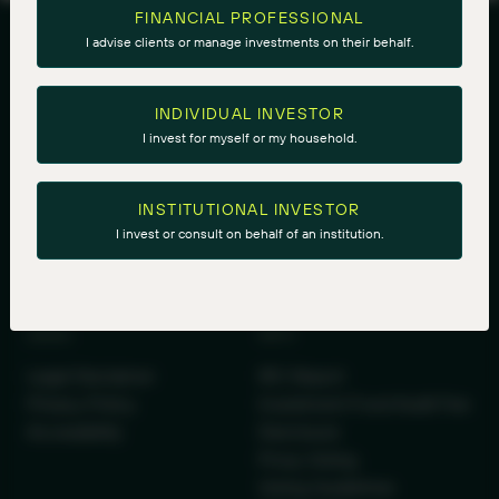
FINANCIAL PROFESSIONAL
I advise clients or manage investments on their behalf.
INDIVIDUAL INVESTOR
I invest for myself or my household.
Royal Bank Plaza, South Tower
INSTITUTIONAL INVESTOR
200 Bay Street Suite 2700, PO Box 27
I invest or consult on behalf of an institution.
Toronto, Ontario M5J 2J1
LEGAL
INFO
Legal Disclaimer
IRC Report
Privacy Policy
Investment Fund Audit Fee
Accessibility
Disclosure
Proxy Voting
Voting Guidelines