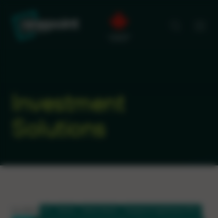
Investment
Solutions
FILTERS:
All
Equity
Sector Equity
Ninepoint HighShares ETFs