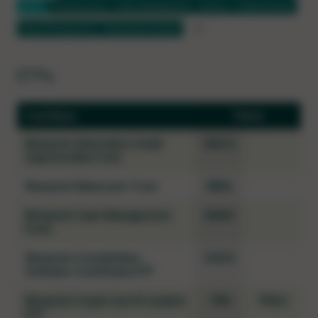
ETFs
Fixed Income
Cash Management
Bullion
Digital Assets
Flow-Through LPs
Alternative Income
ETFs
Fund Name
Tickers
Ninepoint Alternative Credit
NACO
Opportunities Fund
Ninepoint Balanced+ Fund
NBAL
Ninepoint Cash Management
NSAV
Fund
Ninepoint Constellation
CSUC
Software CoreShares ETF
Ninepoint Crypto and AI Leaders
TKN
TKN.U
ETF