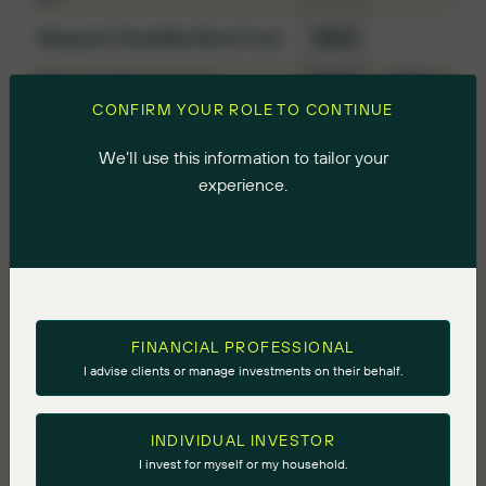
Ninepoint Diversified Bond Fund
NBND
Ninepoint Energy Fund
NNRG
NNRG.U
CONFIRM YOUR ROLE TO CONTINUE
Ninepoint Energy Income Fund
NRGI
We’ll use this information to tailor your
Ninepoint Global Infrastructure
INFR
experience.
Fund
Ninepoint Global Select Fund
GBSL
GBSL.U
Ninepoint Gold & Precious
GLDE
Minerals Fund
Ninepoint Gold Bullion Fund
GBUL
FINANCIAL PROFESSIONAL
I advise clients or manage investments on their behalf.
Ninepoint Mining Evolution Fund
NMNG
Ninepoint Silver Bullion Fund
SBUL
INDIVIDUAL INVESTOR
I invest for myself or my household.
Ninepoint Target Income Fund
TIF