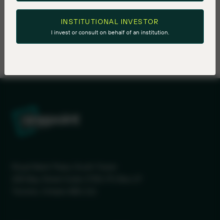
INSTITUTIONAL INVESTOR
I invest or consult on behalf of an institution.
Royal Bank Plaza, South Tower
200 Bay Street Suite 2700, PO Box 27
Toronto, Ontario M5J 2J1