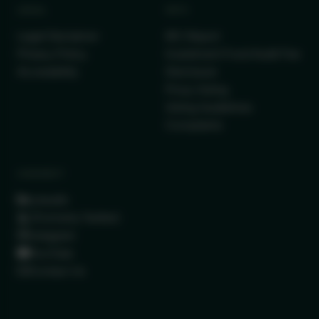
LEGAL
INFO
Legal Disclaimer
IRC Report
Privacy Policy
Investment Fund Audit Fee
Accessibility
Disclosure
Proxy Voting
Voting Guidelines
Complaints
CONNECT
LinkedIn
(Formerly Twitter)
Instagram
YouTube
Contact Us