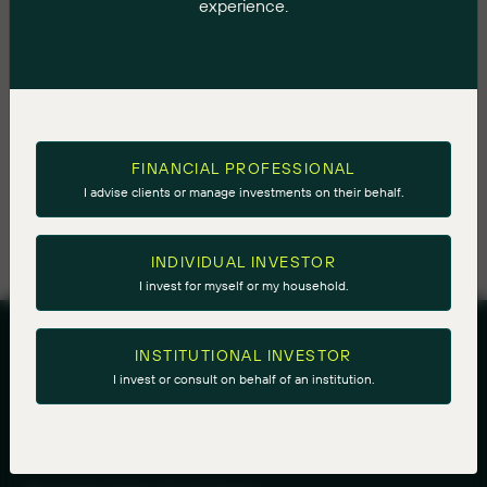
experience.
Associate Portfolio Manager, and ultimately Portfolio
Manager in 2010.
Eric's views on energy are frequently sought after by
BNN Bloomberg, CNBC, The Globe and Mail, The
National Post, and other media organizations. He
FINANCIAL PROFESSIONAL
graduated with High Honours from Carleton University
I advise clients or manage investments on their behalf.
with an Honours Bachelor of International Business.
INDIVIDUAL INVESTOR
I invest for myself or my household.
INSTITUTIONAL INVESTOR
I invest or consult on behalf of an institution.