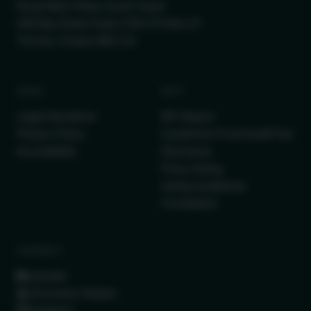
Royal Bank Plaza, South Tower
200 Bay Street Suite 2700, PO Box 27
Toronto, Ontario M5J 2J1
LEGAL
INFO
Legal Disclaimer
IRC Report
Privacy Policy
Investment Fund Audit Fee
Accessibility
Disclosure
Proxy Voting
Voting Guidelines
Complaints
CONNECT
LinkedIn
(Formerly Twitter)
Instagram