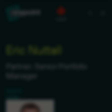
Eric Nuttall
Partner, Senior Portfolio
Manager
Twitter (X)
LinkedIn