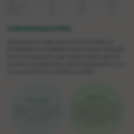
Understanding the Risks
Buying gold can make sense for many investors, to
provide balance and stability in their portfolios. Although,
like most investments, it also carries inherent risks that
should be considered when determining whether or not
it is a good fit for your investment portfolio.