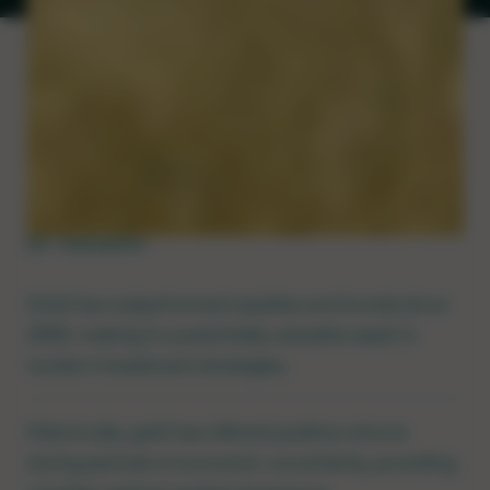
KEY TAKEAWAYS
Gold has outperformed equities and bonds since
2000, making it a potentially valuable asset in
modern investment strategies.
Historically, gold has offered positive returns
during periods of economic uncertainty, providing