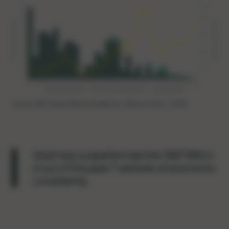
Source: S&P Global Market Intelligence. Data as of Dec. 1, 2023.
Gold has outperformed the S&P 500 in
6 out of the past 7 periods of economic
uncertainty.