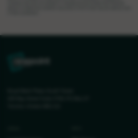
investors who are not resident in Canada should contact their ﬁnancial
advisor to determine whether securities of the Funds may be lawfully sold
in their jurisdiction.
Royal Bank Plaza, South Tower
200 Bay Street Suite 2700, PO Box 27
Toronto, Ontario M5J 2J1
LEGAL
INFO