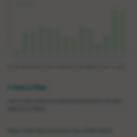
Source: World Gold Council, Incrementum AG. Data as of Dec. 31, 2023
3. Gold is finite:
Lack of discoveries and declining production will drive
gold prices higher.
Major Gold Discoveries by Year (1990-2023)