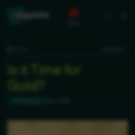
Print/PDF
ARTICLE
Is it Time for
Gold?
May 1, 2024