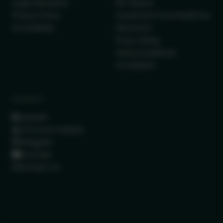
Legal Disclaimer
IRC Report
Privacy Policy
Investment Fund Audit Fee
Accessibility
Disclosure
Proxy Voting
Voting Guidelines
Complaints
CONNECT
LinkedIn
(Formerly Twitter)
Instagram
YouTube
Contact Us