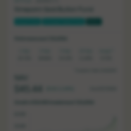
NPP226
(SERIES F)
Ninepoint Gold Bullion Fund
Mutual Funds
Exchange Traded Funds
Bullion
Performance as at 7/31/2026
1
1 Year
3 Year
5 Year
10 Year
Incept.
23.72%
28.86%
19.19%
11.40%
8.72%
1
Inception Date 3/18/2009
NAV
$45.44
$0.82 (1.84%)
As at 8/7/2026
Growth of $10,000 Invested as at 7/31/2026
Chart
60,000
Chart with 209 data points.
30,000