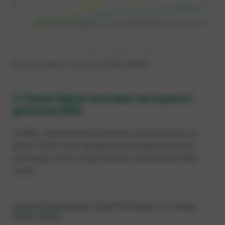
Source: Bloomberg. Period 12/31/1999-2/29/2024.
2. Central Banks have been net buyers of
gold since 2009:
In 2022, central banks purchased a record amount of
gold. In 2023, they maintained their breakneck pace,
purchasing 1,037t of gold, almost matching the 2022
record.
Global Central Bank Gold Purchases, in Tonnes
(2010-2023)