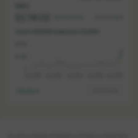
NAV
$178.02
$8.44 (4.98%)
As at 8/7/2026
Growth of $10,000 Invested as at 7/31/2026
Chart
80,000
Chart with 262 data points.
40,000
The chart has 1 X axis displaying Time. Data ranges fro
0
The chart has 1 Y axis displaying values. Data ranges fr
Jan 2005
Jan 2010
Jan 2015
Jan 2020
Jan 2025
End of interactive chart.
Disclaimer
Go To Fund
The opinions, estimates and projections (“information”) contained within