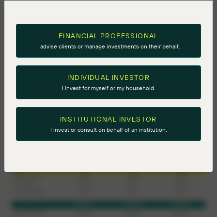
Growth of $10,000
FINANCIAL PROFESSIONAL
I advise clients or manage investments on their behalf.
INDIVIDUAL INVESTOR
I invest for myself or my household.
INSTITUTIONAL INVESTOR
For illustrative purposes only. * Portfolios are rebalanced annually. Gold
I invest or consult on behalf of an institution.
represented by Gold Commodity price, Canadian Bonds (FTSE TMX
Canada Bond Index), U.S. Equities (S&P 500), Canadian Equities
(S&P/TSX Composite Index). Source: Bloomberg, FPSC. Data as of Feb.
29, 2024.