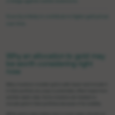
a hedge against market downturns.
Scarcity is likely to contribute to higher gold prices
over time.
Why an allocation to gold may
be worth considering right
now
Many investors consider gold a safe haven and include it
in their portfolio as a way to potentially offset losses from
another asset class. Some investors are hesitant to
include gold in their portfolios because of its volatility.
While gold is speculative and, in most cases, should not