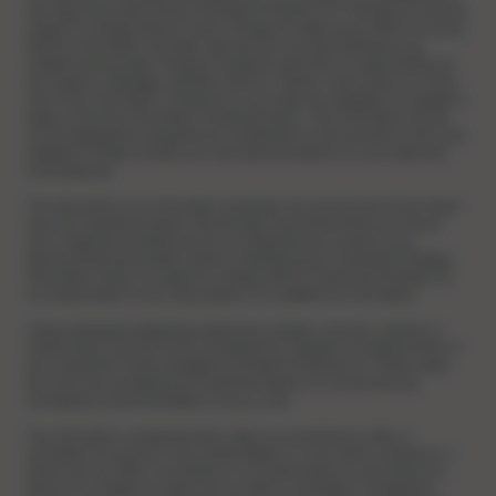
this report are solely those of Ninepoint Partners LP (“Ninepoint”) and are
subject to change without notice. Ninepoint makes every effort to ensure
that the information has been derived from sources believed to be
reliable and accurate. However, Ninepoint assumes no responsibility for
any losses or damages, whether direct or indirect, which arise out of the
use of this information. Ninepoint is not under any obligation to update or
keep current the information contained herein. The information should
not be regarded by recipients as a substitute for the exercise of their own
judgment. Please contact your own personal advisor on your particular
circumstances.
This document is for information purposes only and should not be relied
upon as investment advice. We strongly recommend that you consult
your investment professional for a comprehensive review of your
personal ﬁnancial situation before undertaking any investment strategy.
Information herein is subject to change without notice and Ninepoint is
not responsible for any inaccuracies or to update this information.
Views expressed regarding a particular company, security, industry or
market sector should not be considered an indication of trading intent of
any investment funds managed by Ninepoint Partners LP. These views
are not to be considered as investment advice nor should they be
considered a recommendation to buy or sell.
The information contained herein does not constitute an offer or
solicitation by anyone in the United States or in any other jurisdiction in
which such an offer or solicitation is not authorized or to any person to
whom it is unlawful to make such an offer or solicitation. Prospective