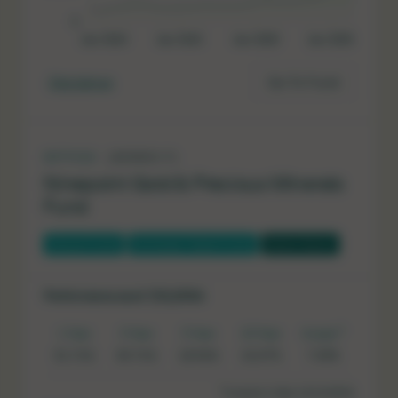
The chart has 1 X axis displaying Time. Data ranges fro
0
The chart has 1 Y axis displaying values. Data ranges fr
Jan 2010
Jan 2015
Jan 2020
Jan 2025
End of interactive chart.
Disclaimer
Go To Fund
NPP300
(SERIES F)
Ninepoint Gold & Precious Minerals
Fund
Mutual Funds
Exchange Traded Funds
Sector Equity
Performance as at 7/31/2026
1
1 Year
3 Year
5 Year
10 Year
Incept.
51.71%
43.71%
18.96%
10.27%
7.34%
1
Inception Date 10/13/2004