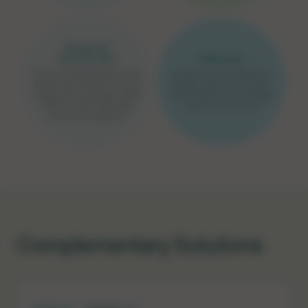
Complementary Solutions