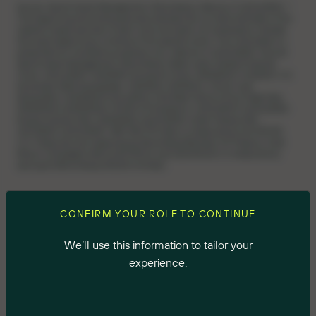
Source: Sprott Asset Management, Bloomberg. Data as of 12/31/2023. *
The beginning and ending periods selected are our best estimate of the
highest impact periods of each crisis and does not necessarily indicate
the exact beginning or ending of the specific event. This information is
presented for illustrative purposes only. Data as of 12/31/2023. Source:
Sprott Asset Management, Bloomberg. Dates used: Global Financial
Crisis: 10/11/2007-3/6/2009; Eurozone Crisis: 4/20/2010-7/1/2010; U.S.
Sovereign Debt Downgrade: 7/25/2011-8/9/2011; China Yuan
Devaluation: 8/18/2015-2/11/2016; Fed Rate Hike & China Trade War:
9/20/2018-12/24/2018; COVID-19 Pandemic: 12/31/2019-12/31/2020;
Russia-Ukraine War: 2/24/2022-12/31/2023; Israel-Hamas War:
10/7/2023-12/31/2023. S&P 500 TR Index is measured by the SPXTR;
U.S. Treasuries are measured by Bloomberg Barclays US Treasury Total
Return Unhedged USD (LUATTRUU); and Gold Bullion is measured by
spot gold (Bloomberg GOLDS Comdty).
5. It Can Help Offset Risk and Improve
CONFIRM YOUR ROLE TO CONTINUE
Returns
We’ll use this information to tailor your
An allocation to gold may improve the risk/return profile
experience.
of a portfolio.