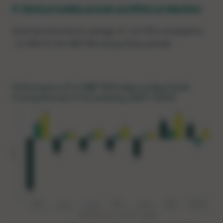
4. Gold provides proven portfolio protection:
Gold has returned an average of +12.72% compared to
-11.34% for the S&P 500 during these periods.
Performance % of S&P 500 Index vs Spot Gold
During Periods of Uncertainty (2007-2023)