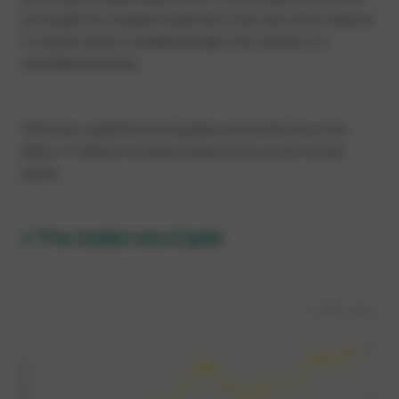
be bought as a single investment, here are some reasons
it may be worth considering right now as part of a
diversified portfolio.
Gold has outperformed equities and bonds since the
dawn of radical monetary practices by world central
banks.
1. The modern era of gold: