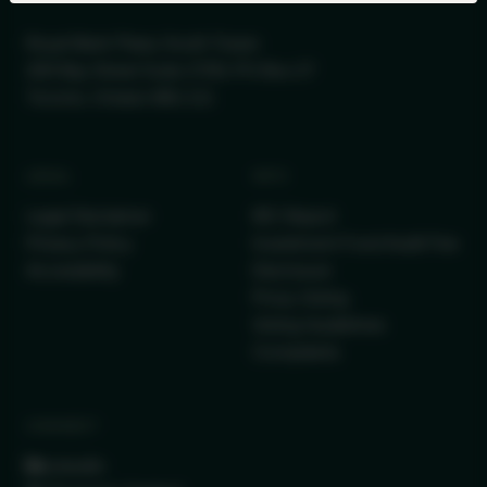
Royal Bank Plaza, South Tower
200 Bay Street Suite 2700, PO Box 27
Toronto, Ontario M5J 2J1
LEGAL
INFO
Legal Disclaimer
IRC Report
Privacy Policy
Investment Fund Audit Fee
Accessibility
Disclosure
Proxy Voting
Voting Guidelines
Complaints
CONNECT
LinkedIn