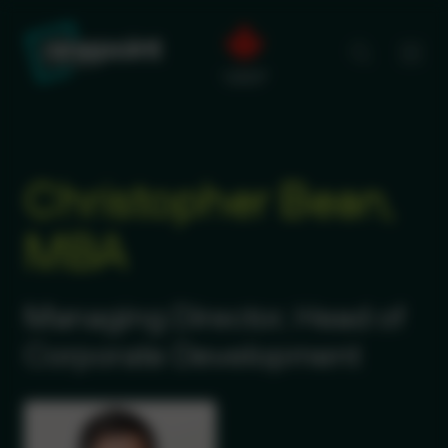
Christopher Bean,
MBA
Managing Director, Head of
Corporate Development