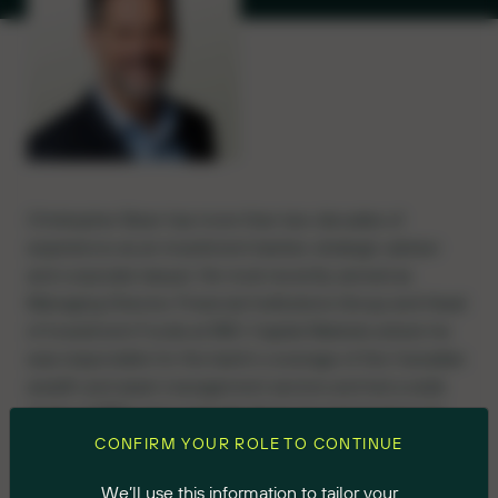
Christopher Bean has more than two decades of
experience as an investment banker, strategic advisor
and corporate lawyer. He most recently served as
Managing Director, Financial Institutions Group and Head
of Investment Funds at RBC Capital Markets where he
was responsible for the bank’s coverage of the Canadian
wealth and asset management sectors and led a wide
range of M&A and corporate financing transactions for
both private and public Canadian firms. He also led RBC’s
CONFIRM YOUR ROLE TO CONTINUE
Investment Funds team to the top of the investment
We’ll use this information to tailor your
banking league charts in the Canadian closed-end fund