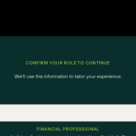
CONFIRM YOUR ROLE TO CONTINUE
We’ll use this information to tailor your experience.
ial guest Andrei Poliakov, Founder 
 market, crypto-backed loans, and ho
ure of DeFi.
FINANCIAL PROFESSIONAL