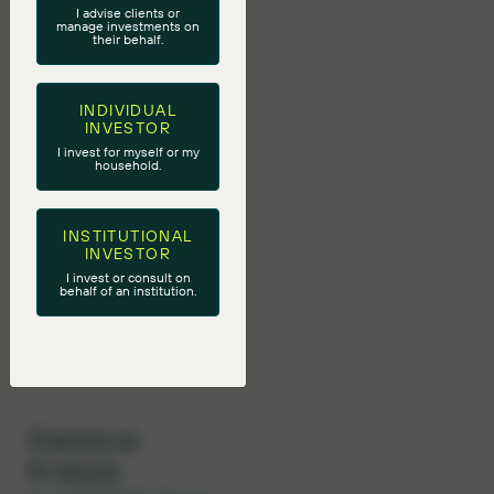
Corporation
I advise clients or
manage investments on
their behalf.
Diamondback Energy
Inc
INDIVIDUAL
Ovintiv Inc
INVESTOR
I invest for myself or my
Strathcona Resources
household.
Ltd
Suncor Energy Inc
INSTITUTIONAL
INVESTOR
Tamarack Valley
I invest or consult on
Energy Ltd
behalf of an institution.
Whitecap Resources
Inc
Statistical
Analysis