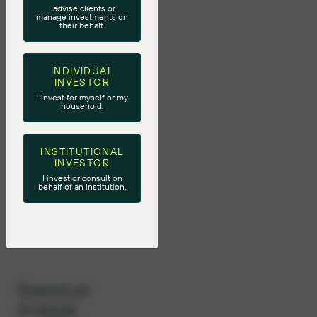
Corporation
I advise clients or
manage investments on
their behalf.
Diamondback Energy
Inc
INDIVIDUAL
Ovintiv Inc
INVESTOR
I invest for myself or my
household.
Strathcona Resources
Ltd
Suncor Energy Inc
INSTITUTIONAL
INVESTOR
I invest or consult on
Tamarack Valley
behalf of an institution.
Energy Ltd
Whitecap Resources
Inc
Statistical
Analysis